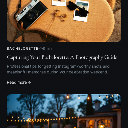
BACHELORETTE
8
min
Capturing Your Bachelorette: A Photography Guide
Professional tips for getting Instagram-worthy shots and
meaningful memories during your celebration weekend.
Read more