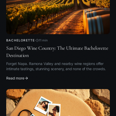
BACHELORETTE
11
min
San Diego Wine Country: The Ultimate Bachelorette
Destination
Forget Napa. Ramona Valley and nearby wine regions offer
intimate tastings, stunning scenery, and none of the crowds.
Read more