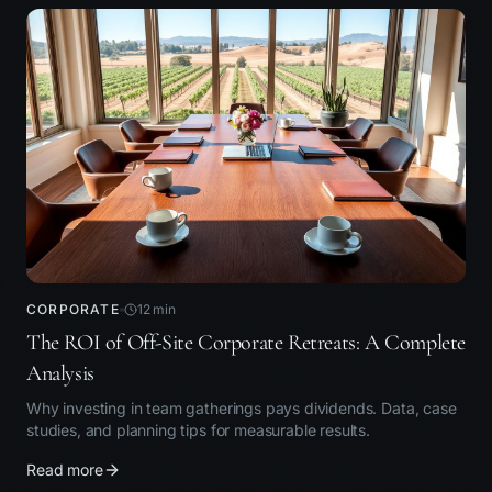
CORPORATE
12
min
The ROI of Off-Site Corporate Retreats: A Complete
Analysis
Why investing in team gatherings pays dividends. Data, case
studies, and planning tips for measurable results.
Read more