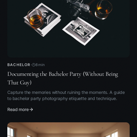
BACHELOR
8
min
Documenting the Bachelor Party (Without Being
That Guy)
Capture the memories without ruining the moments. A guide
to bachelor party photography etiquette and technique.
Read more