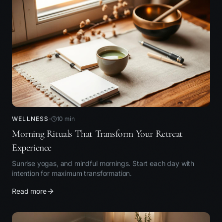
WELLNESS
10
min
Morning Rituals That Transform Your Retreat
Experience
Sunrise yogas, and mindful mornings. Start each day with
intention for maximum transformation.
Read more