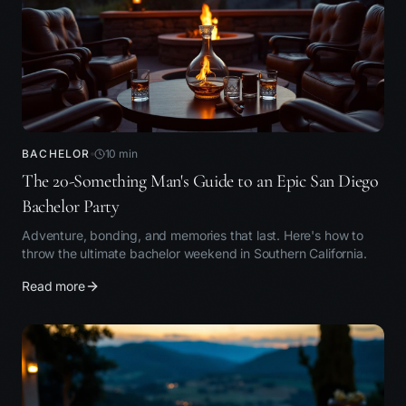
BACHELOR
10
min
The 20-Something Man's Guide to an Epic San Diego
Bachelor Party
Adventure, bonding, and memories that last. Here's how to
throw the ultimate bachelor weekend in Southern California.
Read more