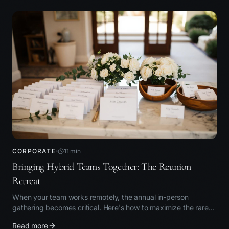
CORPORATE
11
min
Bringing Hybrid Teams Together: The Reunion
Retreat
When your team works remotely, the annual in-person
gathering becomes critical. Here's how to maximize the rare
time together.
Read more