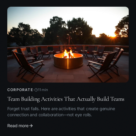
CORPORATE
11
min
Team Building Activities That Actually Build Teams
Forget trust falls. Here are activities that create genuine
connection and collaboration—not eye rolls.
Read more