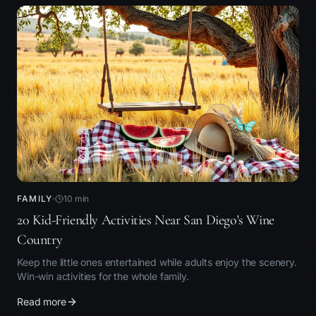
FAMILY
10
min
20 Kid-Friendly Activities Near San Diego's Wine
Country
Keep the little ones entertained while adults enjoy the scenery.
Win-win activities for the whole family.
Read more