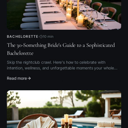
BACHELORETTE
10
min
The 30-Something Bride's Guide to a Sophisticated
Bachelorette
Skip the nightclub crawl. Here's how to celebrate with
intention, wellness, and unforgettable moments your whole
group will love.
Read more