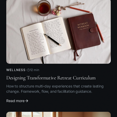
WELLNESS
12
min
Designing Transformative Retreat Curriculum
How to structure multi-day experiences that create lasting
change. Framework, flow, and facilitation guidance.
Read more