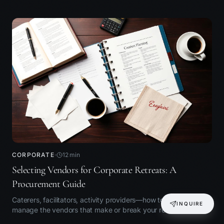
CORPORATE
12
min
Selecting Vendors for Corporate Retreats: A
Procurement Guide
Caterers, facilitators, activity providers—how to choose and
INQUIRE
manage the vendors that make or break your retreat.