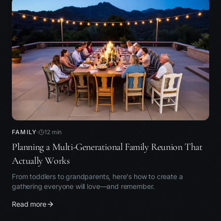
FAMILY
12
min
Planning a Multi-Generational Family Reunion That
Actually Works
From toddlers to grandparents, here's how to create a
gathering everyone will love—and remember.
Read more