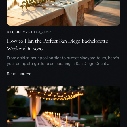
BACHELORETTE
8
min
How to Plan the Perfect San Diego Bachelorette
Weekend in 2026
From golden hour pool parties to sunset vineyard tours, here's
your complete guide to celebrating in San Diego County.
Read more