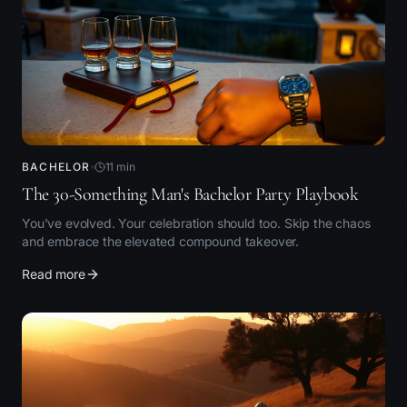
BACHELOR
11
min
The 30-Something Man's Bachelor Party Playbook
You've evolved. Your celebration should too. Skip the chaos
and embrace the elevated compound takeover.
Read more