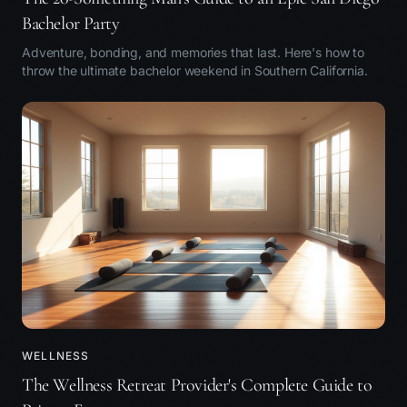
Bachelor Party
Adventure, bonding, and memories that last. Here's how to
throw the ultimate bachelor weekend in Southern California.
WELLNESS
The Wellness Retreat Provider's Complete Guide to