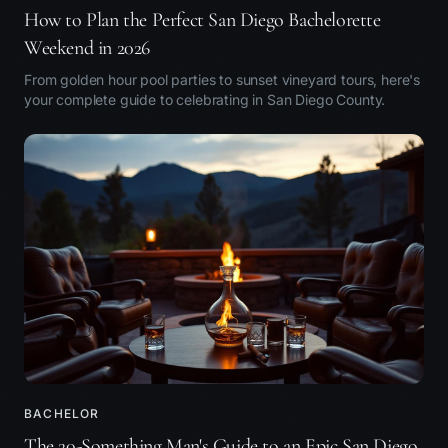
How to Plan the Perfect San Diego Bachelorette
Weekend in 2026
From golden hour pool parties to sunset vineyard tours, here's
your complete guide to celebrating in San Diego County.
BACHELOR
The 20-Something Man's Guide to an Epic San Diego