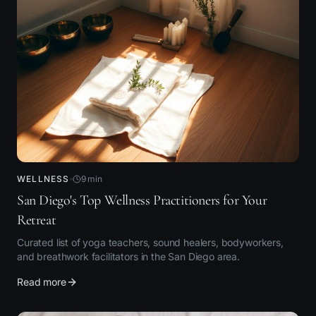
WELLNESS
9
min
San Diego's Top Wellness Practitioners for Your
Retreat
Curated list of yoga teachers, sound healers, bodyworkers,
and breathwork facilitators in the San Diego area.
Read more