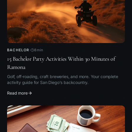
BACHELOR
8
min
15 Bachelor Party Activities Within 30 Minutes of
Ramona
Golf, off-roading, craft breweries, and more. Your complete
activity guide for San Diego's backcountry.
Read more