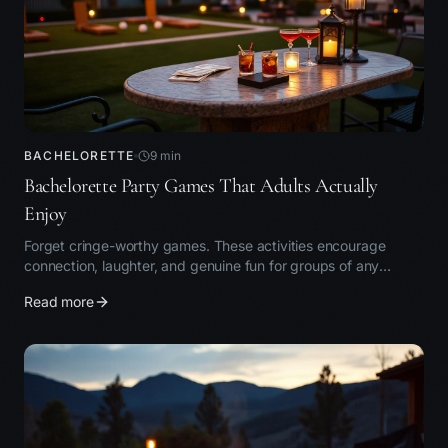
BACHELORETTE
9
min
Bachelorette Party Games That Adults Actually
Enjoy
Forget cringe-worthy games. These activities encourage
connection, laughter, and genuine fun for groups of any
personality type.
Read more