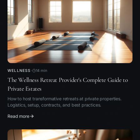
WELLNESS
14
min
The Wellness Retreat Provider's Complete Guide to
Private Estates
How to host transformative retreats at private properties.
Logistics, setup, contracts, and best practices.
Read more