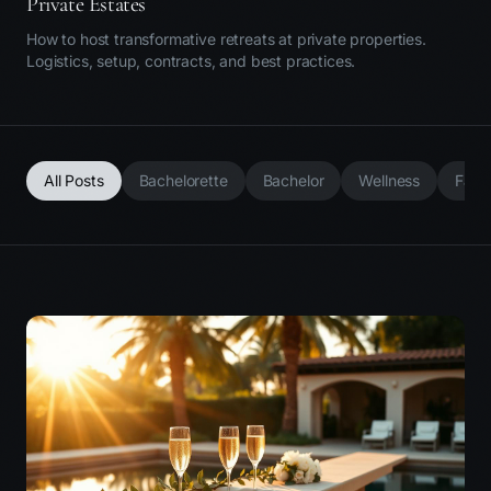
Private Estates
How to host transformative retreats at private properties.
Logistics, setup, contracts, and best practices.
All Posts
Bachelorette
Bachelor
Wellness
Fami