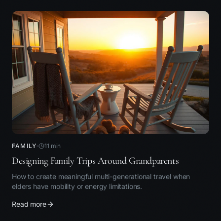
FAMILY
11
min
Designing Family Trips Around Grandparents
How to create meaningful multi-generational travel when
elders have mobility or energy limitations.
Read more