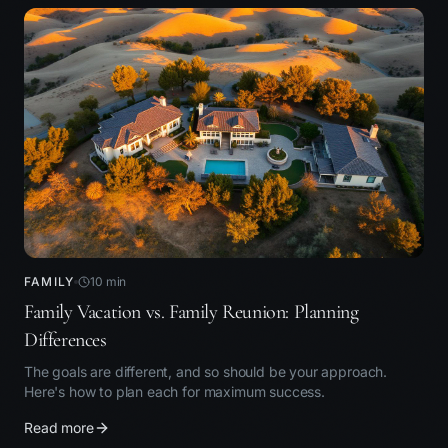
FAMILY
10
min
Family Vacation vs. Family Reunion: Planning
Differences
The goals are different, and so should be your approach.
Here's how to plan each for maximum success.
Read more