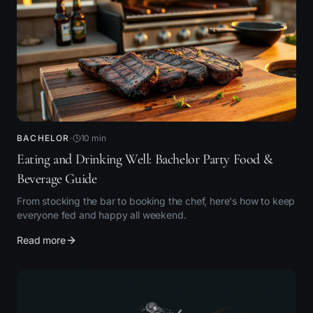
BACHELOR
10
min
Eating and Drinking Well: Bachelor Party Food &
Beverage Guide
From stocking the bar to booking the chef, here's how to keep
everyone fed and happy all weekend.
Read more