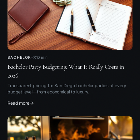
BACHELOR
10
min
Bachelor Party Budgeting: What It Really Costs in
2026
Transparent pricing for San Diego bachelor parties at every
budget level—from economical to luxury.
Read more