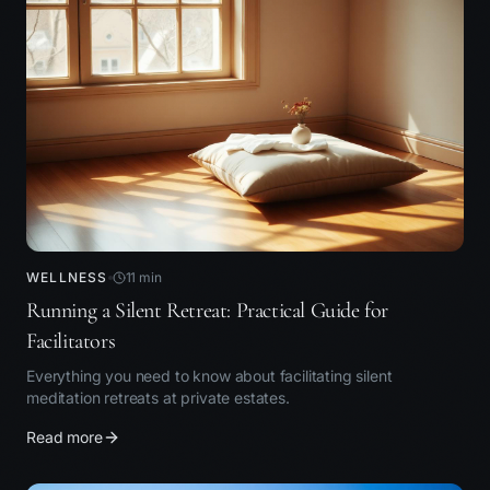
WELLNESS
11
min
Running a Silent Retreat: Practical Guide for
Facilitators
Everything you need to know about facilitating silent
meditation retreats at private estates.
Read more