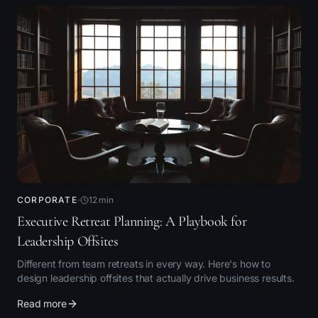
CORPORATE
12
min
Executive Retreat Planning: A Playbook for
Leadership Offsites
Different from team retreats in every way. Here's how to
design leadership offsites that actually drive business results.
Read more