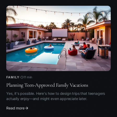
FAMILY
11
min
Planning Teen-Approved Family Vacations
Yes, it's possible. Here's how to design trips that teenagers
actually enjoy—and might even appreciate later.
Read more