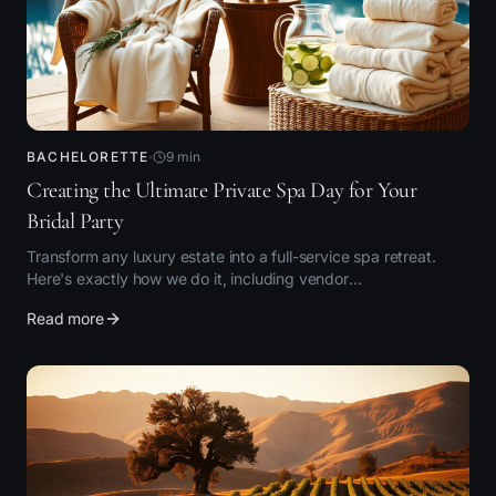
BACHELORETTE
9
min
Creating the Ultimate Private Spa Day for Your
Bridal Party
Transform any luxury estate into a full-service spa retreat.
Here's exactly how we do it, including vendor
recommendations.
Read more